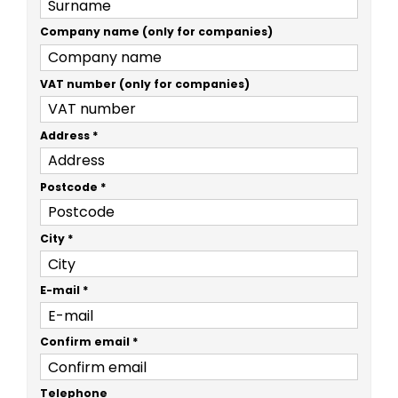
Company name (only for companies)
VAT number (only for companies)
Address
*
Postcode
*
City
*
E-mail
*
Confirm email
*
Telephone