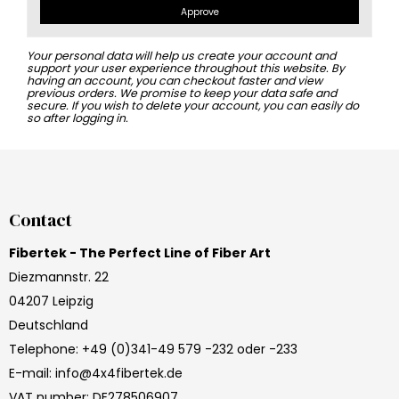
Approve
Your personal data will help us create your account and
support your user experience throughout this website. By
having an account, you can checkout faster and view
previous orders. We promise to keep your data safe and
secure. If you wish to delete your account, you can easily do
so after logging in.
Contact
Fibertek - The Perfect Line of Fiber Art
Diezmannstr. 22
04207 Leipzig
Deutschland
Telephone
:
+49 (0)341-49 579 -232 oder -233
E-mail
:
info@4x4fibertek.de
VAT number
:
DE278506907