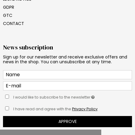
GDPR
GTC
CONTACT
News subscription
Sign up for our newsletter and receive exclusive offers and
news in the shop. You can unsubscribe at any time.
I would like to subscribe to the newsletter
I have read and agree with the
Privacy Policy
APPROVE