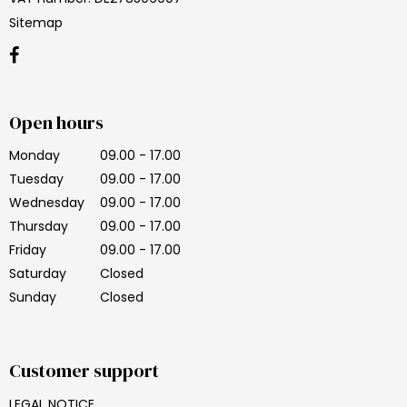
Sitemap
Open hours
Monday
09.00 - 17.00
Tuesday
09.00 - 17.00
Wednesday
09.00 - 17.00
Thursday
09.00 - 17.00
Friday
09.00 - 17.00
Saturday
Closed
Sunday
Closed
Customer support
LEGAL NOTICE