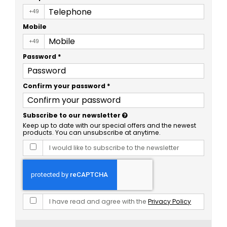
+49
Mobile
+49
Password
*
Confirm your password
*
Subscribe to our newsletter
Keep up to date with our special offers and the newest
products. You can unsubscribe at anytime.
I would like to subscribe to the newsletter
I have read and agree with the
Privacy Policy