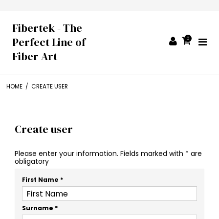
Fibertek - The
Perfect Line of
0
Fiber Art
HOME
/
CREATE USER
Create user
Please enter your information. Fields marked with * are
obligatory
First Name
*
Surname
*