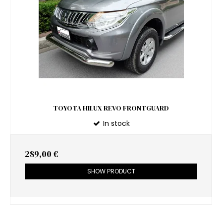
TOYOTA HILUX REVO FRONTGUARD
In stock
289,00 €
SHOW PRODUCT