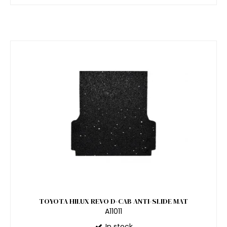
TOYOTA HILUX REVO D-CAB ANTI-SLIDE MAT
A11011
In stock