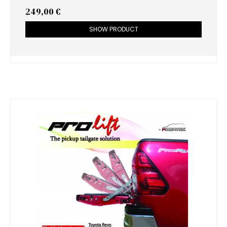
249,00 €
SHOW PRODUCT