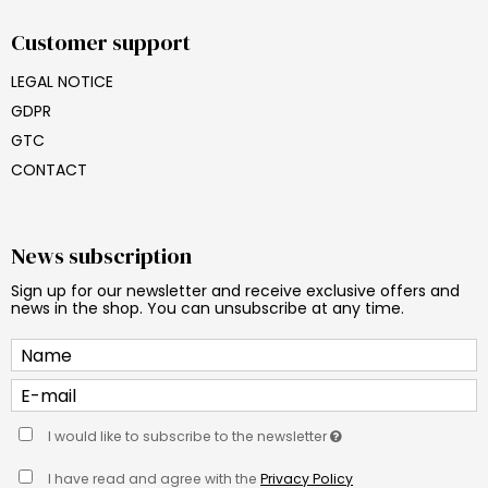
Customer support
LEGAL NOTICE
GDPR
GTC
CONTACT
News subscription
Sign up for our newsletter and receive exclusive offers and
news in the shop. You can unsubscribe at any time.
I would like to subscribe to the newsletter
I have read and agree with the
Privacy Policy