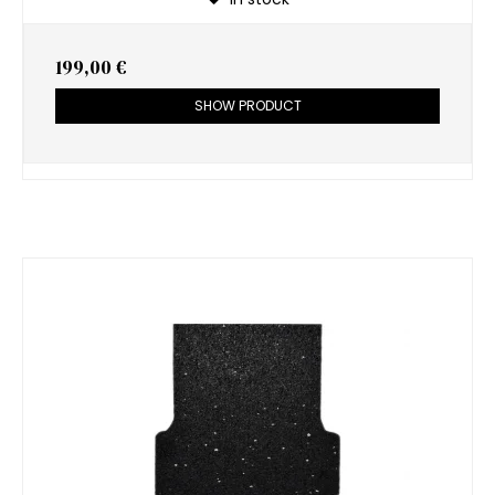
199,00 €
SHOW PRODUCT