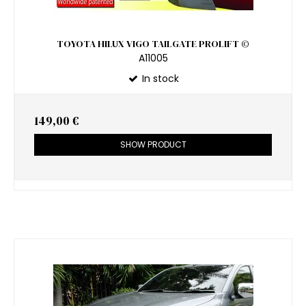
TOYOTA HILUX VIGO TAILGATE PROLIFT ©
A11005
In stock
149,00 €
SHOW PRODUCT