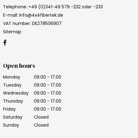
Telephone
:
+49 (0)341-49 579 -232 oder -233
E-mail
:
info@4x4fibertek.de
VAT number
:
DE278506907
Sitemap
Open hours
Monday
09.00 - 17.00
Tuesday
09.00 - 17.00
Wednesday
09.00 - 17.00
Thursday
09.00 - 17.00
Friday
09.00 - 17.00
Saturday
Closed
Sunday
Closed