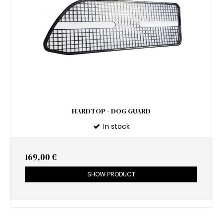
HARDTOP - DOG GUARD
In stock
169,00 €
SHOW PRODUCT