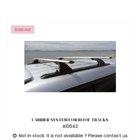
Sold out
CARRIER SYSTEM FOR ROOF TRACKS
A10643
Not in stock. It is not available ? Please contact us.