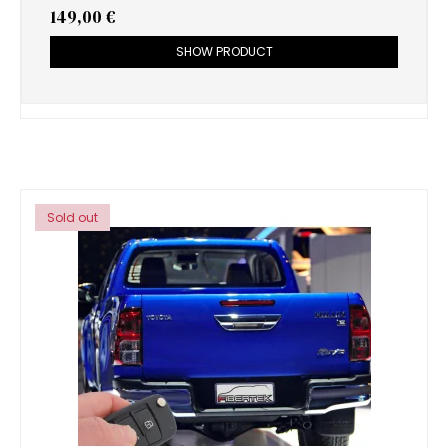
149,00 €
SHOW PRODUCT
Sold out