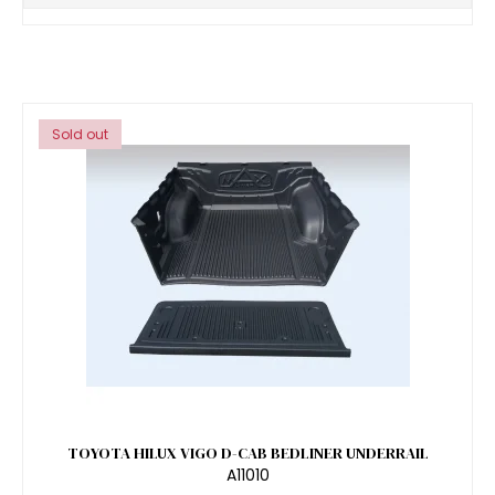
Sold out
TOYOTA HILUX VIGO D-CAB BEDLINER UNDERRAIL
A11010