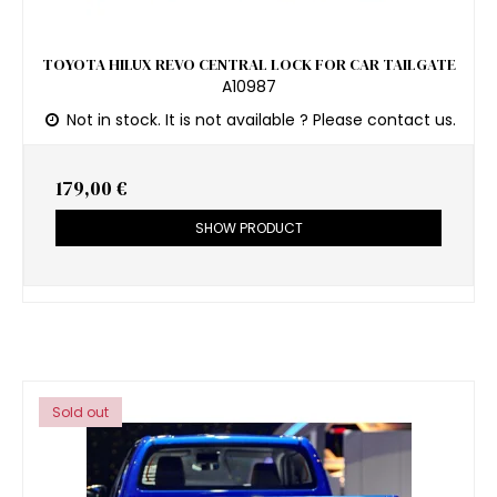
TOYOTA HILUX REVO CENTRAL LOCK FOR CAR TAILGATE
A10987
Not in stock. It is not available ? Please contact us.
179,00 €
SHOW PRODUCT
Sold out