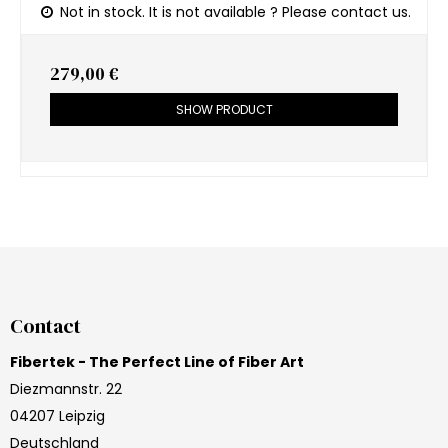
Not in stock. It is not available ? Please contact us.
279,00 €
SHOW PRODUCT
Contact
Fibertek - The Perfect Line of Fiber Art
Diezmannstr. 22
04207 Leipzig
Deutschland