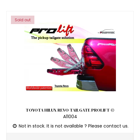
Sold out
TOYOTA HILUX REVO TAILGATE PROLIFT ©
A11004
Not in stock. It is not available ? Please contact us.