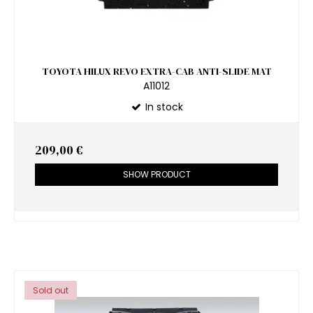
TOYOTA HILUX REVO EXTRA-CAB ANTI-SLIDE MAT
A11012
In stock
209,00 €
SHOW PRODUCT
Sold out