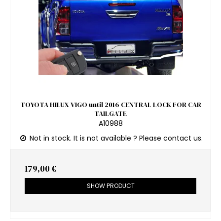
TOYOTA HILUX VIGO until 2016 CENTRAL LOCK FOR CAR
TAILGATE
A10988
Not in stock. It is not available ? Please contact us.
179,00 €
SHOW PRODUCT