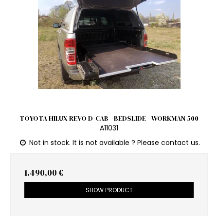
TOYOTA HILUX REVO D-CAB - BEDSLIDE - WORKMAN 500
A11031
Not in stock. It is not available ? Please contact us.
1.490,00 €
SHOW PRODUCT