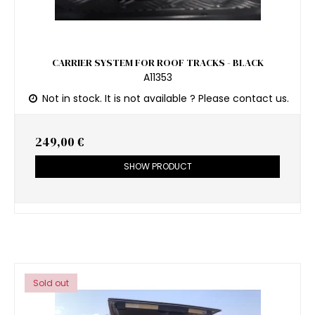
CARRIER SYSTEM FOR ROOF TRACKS - BLACK
A11353
Not in stock. It is not available ? Please contact us.
249,00 €
SHOW PRODUCT
Sold out