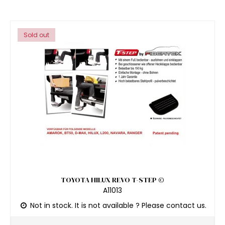
Sold out
TOYOTA HILUX REVO T-STEP ©
A11013
Not in stock. It is not available ? Please contact us.