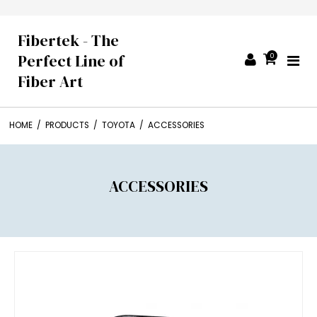
Fibertek - The
Perfect Line of
0
Fiber Art
HOME
/
PRODUCTS
/
TOYOTA
/
ACCESSORIES
ACCESSORIES