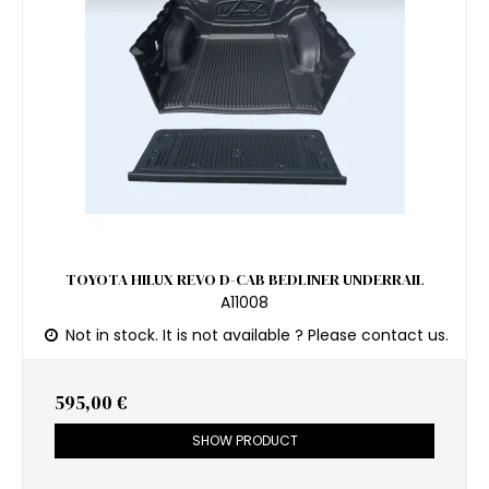
TOYOTA HILUX REVO D-CAB BEDLINER UNDERRAIL
A11008
Not in stock. It is not available ? Please contact us.
595,00 €
SHOW PRODUCT