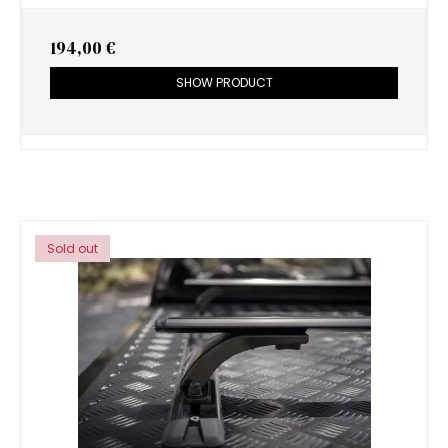
194,00 €
SHOW PRODUCT
Sold out