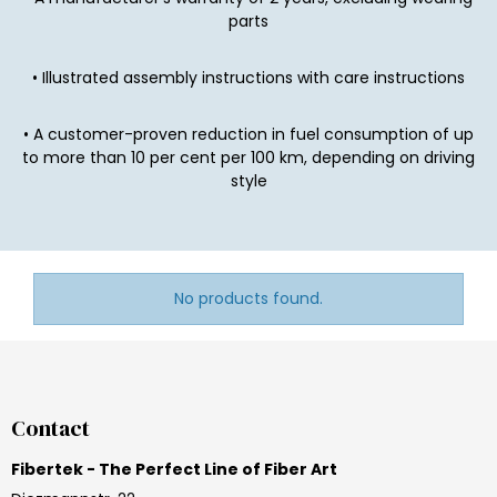
parts
• Illustrated assembly instructions with care instructions
• A customer-proven reduction in fuel consumption of up
to more than 10 per cent per 100 km, depending on driving
style
No products found.
Contact
Fibertek - The Perfect Line of Fiber Art