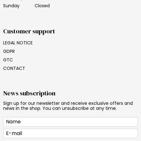
Sunday
Closed
Customer support
LEGAL NOTICE
GDPR
GTC
CONTACT
News subscription
Sign up for our newsletter and receive exclusive offers and
news in the shop. You can unsubscribe at any time.