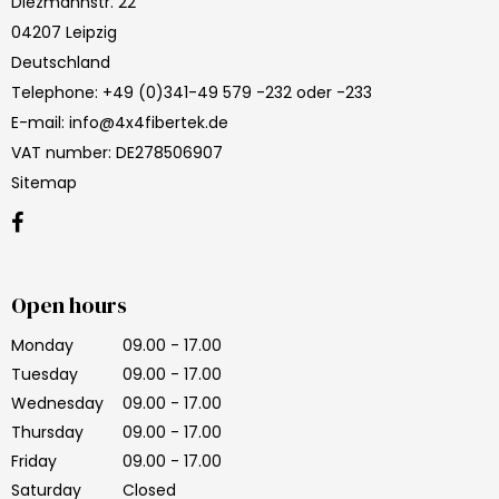
Diezmannstr. 22
04207 Leipzig
Deutschland
Telephone
:
+49 (0)341-49 579 -232 oder -233
E-mail
:
info@4x4fibertek.de
VAT number
:
DE278506907
Sitemap
Open hours
Monday
09.00 - 17.00
Tuesday
09.00 - 17.00
Wednesday
09.00 - 17.00
Thursday
09.00 - 17.00
Friday
09.00 - 17.00
Saturday
Closed