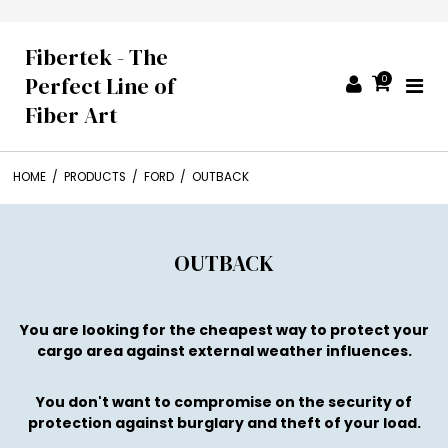
Fibertek - The
Perfect Line of
0
Fiber Art
HOME
/
PRODUCTS
/
FORD
/
OUTBACK
OUTBACK
You are looking for the cheapest way to protect your
cargo area against external weather influences.
You don't want to compromise on the security of
protection against burglary and theft of your load.