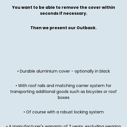
You want to be able to remove the cover within
seconds if necessary.
Then we present our Outback.
• Durable aluminium cover - optionally in black
• With roof rails and matching carrier system for
transporting additional goods such as bicycles or roof
boxes
• Of course with a robust locking system
• A manufacturer's warranty of 2 years, excluding wearing