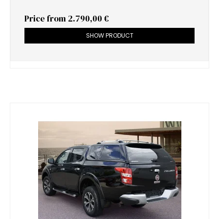
Price from
2.790,00 €
SHOW PRODUCT