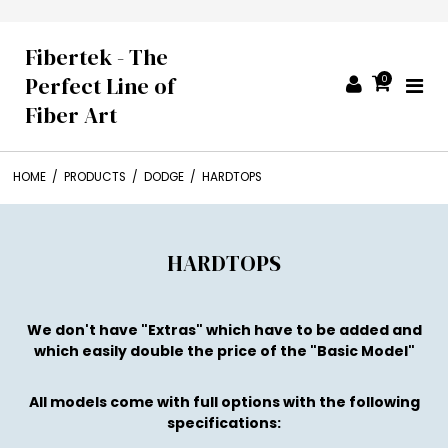
Fibertek - The
Perfect Line of
0
Fiber Art
HOME
/
PRODUCTS
/
DODGE
/
HARDTOPS
HARDTOPS
We don't have "Extras" which have to be added and
which easily double the price of the "Basic Model"
All models come with full options with the following
specifications: