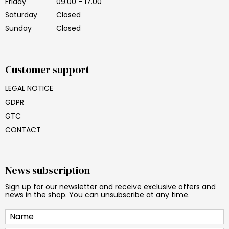
Friday
09.00 - 17.00
Saturday
Closed
Sunday
Closed
Customer support
LEGAL NOTICE
GDPR
GTC
CONTACT
News subscription
Sign up for our newsletter and receive exclusive offers and
news in the shop. You can unsubscribe at any time.