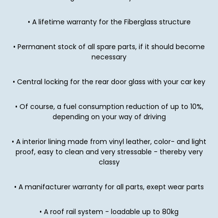
• A lifetime warranty for the Fiberglass structure
• Permanent stock of all spare parts, if it should become
necessary
• Central locking for the rear door glass with your car key
• Of course, a fuel consumption reduction of up to 10%,
depending on your way of driving
• A interior lining made from vinyl leather, color- and light
proof, easy to clean and very stressable - thereby very
classy
• A manifacturer warranty for all parts, exept wear parts
• A roof rail system - loadable up to 80kg