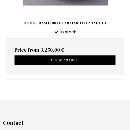
DODGE RAM 1200 D-CAB HARDTOP TYPE E+
In stock
Price from
3.250,00 €
SHOW PRODUCT
Contact