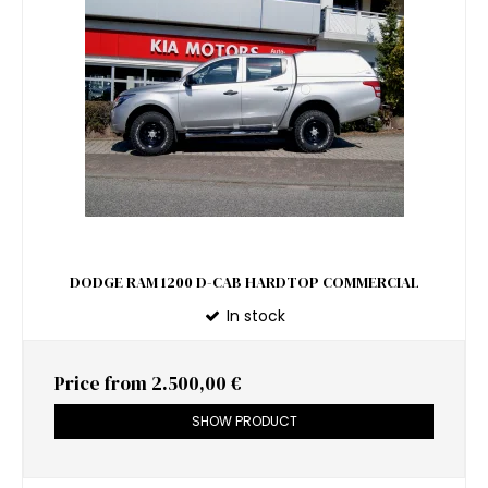
DODGE RAM 1200 D-CAB HARDTOP COMMERCIAL
In stock
Price from
2.500,00 €
SHOW PRODUCT