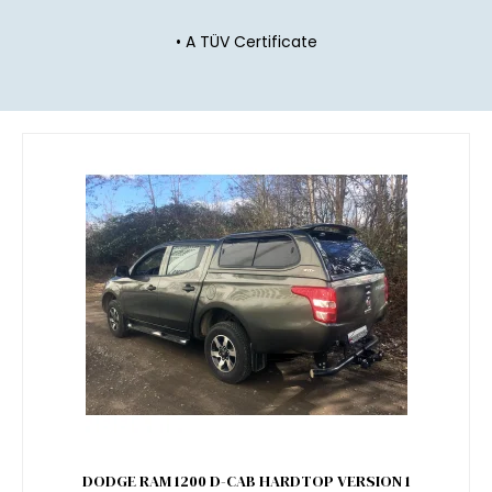
• A TÜV Certificate
DODGE RAM 1200 D-CAB HARDTOP VERSION 1