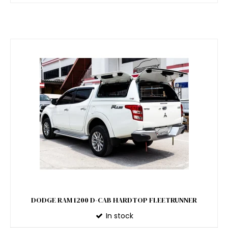
DODGE RAM 1200 D-CAB HARDTOP FLEETRUNNER
In stock