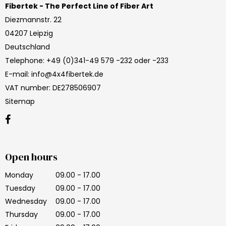
Fibertek - The Perfect Line of Fiber Art
Diezmannstr. 22
04207 Leipzig
Deutschland
Telephone
:
+49 (0)341-49 579 -232 oder -233
E-mail
:
info@4x4fibertek.de
VAT number
:
DE278506907
Sitemap
Open hours
Monday
09.00 - 17.00
Tuesday
09.00 - 17.00
Wednesday
09.00 - 17.00
Thursday
09.00 - 17.00