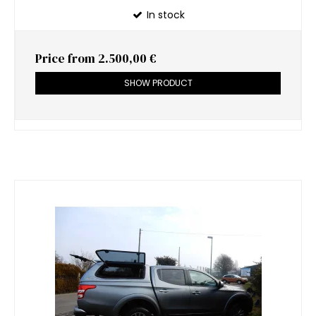
In stock
Price from
2.500,00 €
SHOW PRODUCT