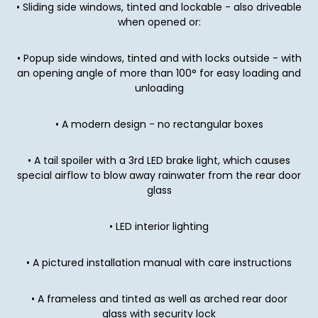
• Sliding side windows, tinted and lockable - also driveable
when opened or:
• Popup side windows, tinted and with locks outside - with
an opening angle of more than 100° for easy loading and
unloading
• A modern design - no rectangular boxes
• A tail spoiler with a 3rd LED brake light, which causes
special airflow to blow away rainwater from the rear door
glass
• LED interior lighting
• A pictured installation manual with care instructions
• A frameless and tinted as well as arched rear door
glass with security lock