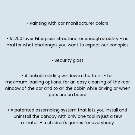
• Painting with car manifacturer colors
• A 1200 layer Fiberglass structure for enough stability - no
matter what challenges you want to expect our canopies
• Security glass
• A lockable sliding window in the front - for
maximum loading options, for an easy cleaning of the rear
window of the car and to air the cabin while driving or when
pets are on board
• A patented assembling system that lets you install and
uninstall
the canopy with only one tool in just a few
minutes - a children's games for everybody