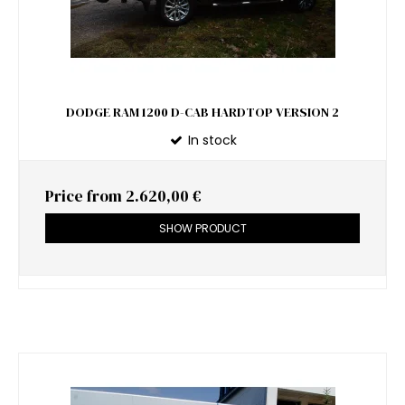
DODGE RAM 1200 D-CAB HARDTOP VERSION 2
In stock
Price from
2.620,00 €
SHOW PRODUCT