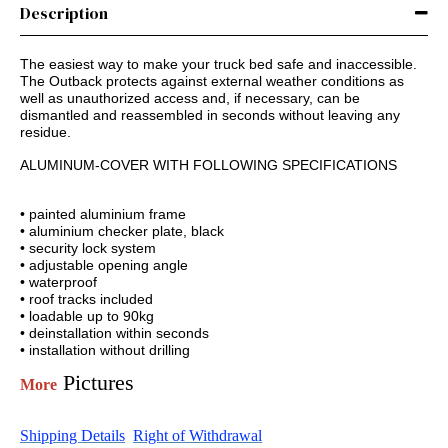
Description
The easiest way to make your truck bed safe and inaccessible.
The Outback protects against external weather conditions as
well as unauthorized access and, if necessary, can be
dismantled and reassembled in seconds without leaving any
residue.
ALUMINUM-COVER WITH FOLLOWING SPECIFICATIONS
• painted aluminium frame
• aluminium checker plate, black
• security lock system
• adjustable opening angle
• waterproof
• roof tracks included
• loadable up to 90kg
• deinstallation within seconds
• installation without drilling
Pictures
More
Shipping Details
Right of Withdrawal