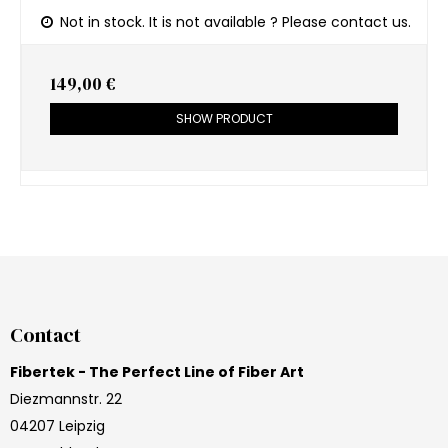
Not in stock. It is not available ? Please contact us.
149,00 €
SHOW PRODUCT
Contact
Fibertek - The Perfect Line of Fiber Art
Diezmannstr. 22
04207 Leipzig