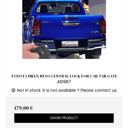
TOYOTA HILUX REVO CENTRAL LOCK FOR CAR TAILGATE
A10987
Not in stock. It is not available ? Please contact us.
179,00 €
SHOW PRODUCT