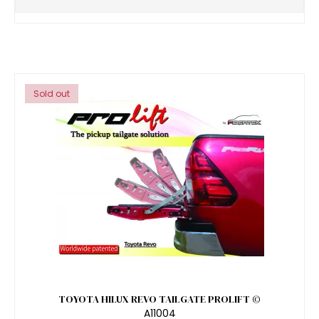
Sold out
TOYOTA HILUX REVO TAILGATE PROLIFT ©
A11004