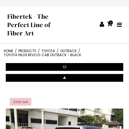
Fibertek - The
Perfect Line of
0
Fiber Art
HOME
/
PRODUCTS
/
TOYOTA
/
OUTBACK
/
TOYOTA HILUX REVO D-CAB OUTBACK - BLACK
Sold out