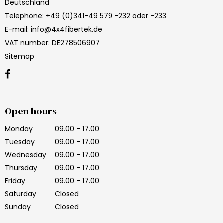
Deutschland
Telephone
:
+49 (0)341-49 579 -232 oder -233
E-mail
:
info@4x4fibertek.de
VAT number
:
DE278506907
Sitemap
Open hours
Monday
09.00 - 17.00
Tuesday
09.00 - 17.00
Wednesday
09.00 - 17.00
Thursday
09.00 - 17.00
Friday
09.00 - 17.00
Saturday
Closed
Sunday
Closed