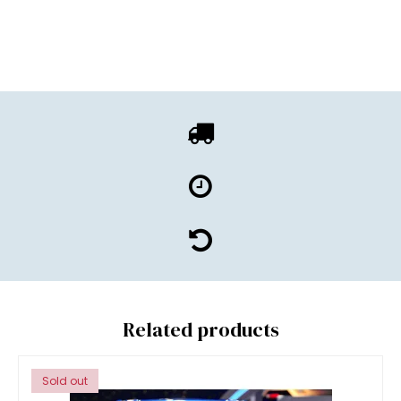
Related products
Sold out