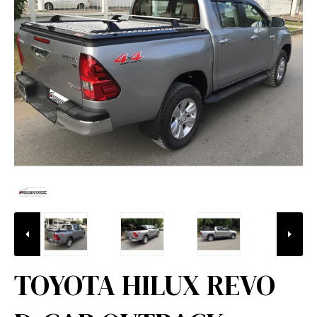
TOYOTA HILUX REVO