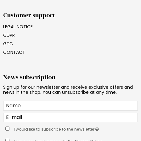
Customer support
LEGAL NOTICE
GDPR
GTC
CONTACT
News subscription
Sign up for our newsletter and receive exclusive offers and
news in the shop. You can unsubscribe at any time.
I would like to subscribe to the newsletter