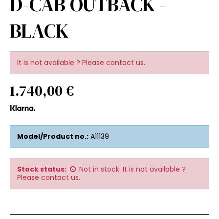
D-CAB OUTBACK -
BLACK
It is not available ? Please contact us.
1.740,00 €
Model/Product no.:
A11139
Stock status:
Not in stock. It is not available ?
Please contact us.